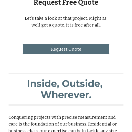
Request Free Quote
Let's take a look at that project. Might as 
well get a quote, it is free after all.
Request Quote
Inside, Outside, 
Wherever.
Conquering projects with precise measurement and 
care is the foundation of our business. Residential or 
business class, our expertise can help tackle any size 