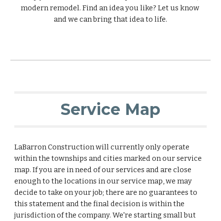
modern remodel. Find an idea you like? Let us know 
and we can bring that idea to life.
Service Map
LaBarron Construction will currently only operate 
within the townships and cities marked on our service 
map. If you are in need of our services and are close 
enough to the locations in our service map, we may 
decide to take on your job; there are no guarantees to 
this statement and the final decision is within the 
jurisdiction of the company. We're starting small but 