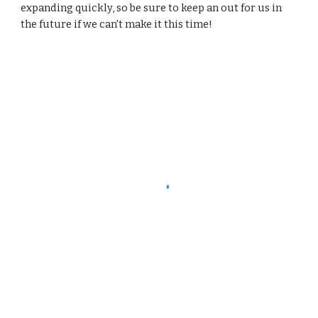
expanding quickly, so be sure to keep an out for us in 
the future if we can't make it this time!