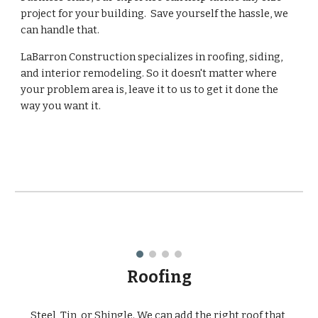
project for your building.  Save yourself the hassle, we 
can handle that.
LaBarron Construction specializes in roofing, siding, 
and interior remodeling. So it doesn't matter where 
your problem area is, leave it to us to get it done the 
way you want it.
Roofing
Steel, Tin, or Shingle. We can add the right roof that 