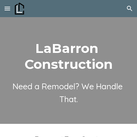
Skip to main content
Skip to navigation
LaBarron 
Construction
Need a Remodel? We Handle 
That.