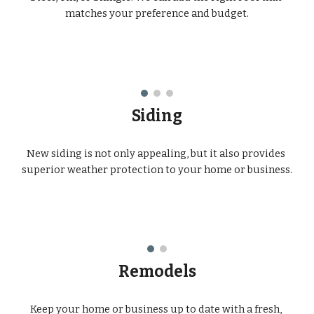
matches your preference and budget.
Siding
New siding is not only appealing, but it also provides 
superior weather protection to your home or business.
Remodels
Keep your home or business up to date with a fresh, 