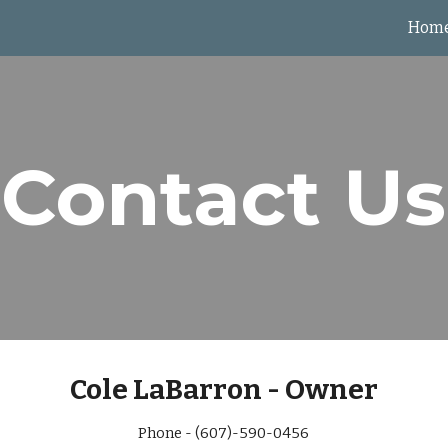
Hom
ip to main content
Skip to navigat
Contact Us
Cole LaBarron - Owner
Phone - (607)-590-0456