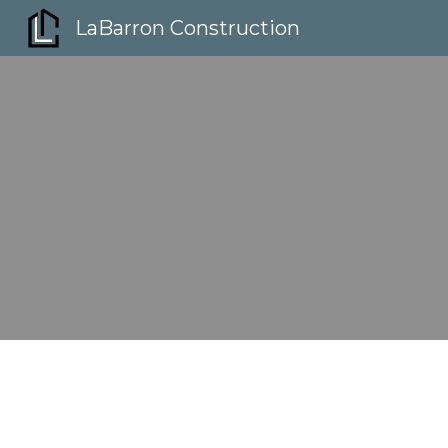
LaBarron Construction
Sk