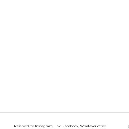
Reserved for Instagram Link, Facebook, Whatever other 