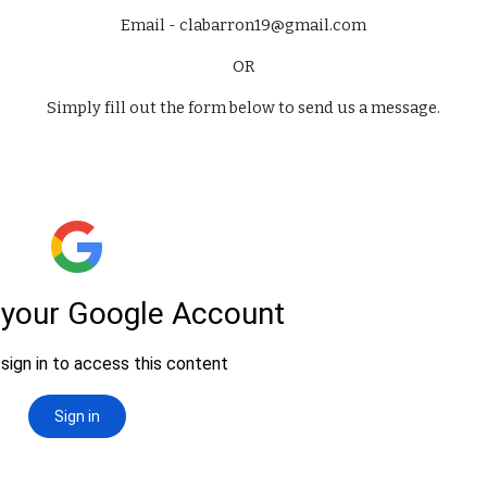
Email - clabarron19@gmail.com
OR
Simply fill out the form below to send us a message.