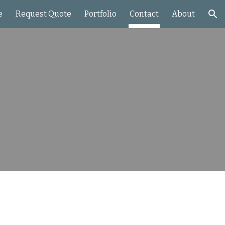
e
Request Quote
Portfolio
Contact
About
ion