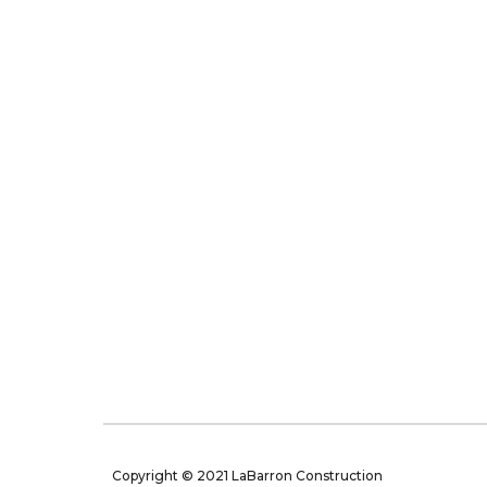
Copyright © 2021 LaBarron Construction