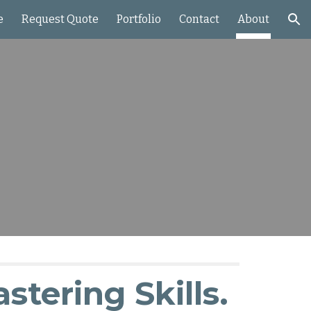
e
Request Quote
Portfolio
Contact
About
ion
astering Skills.