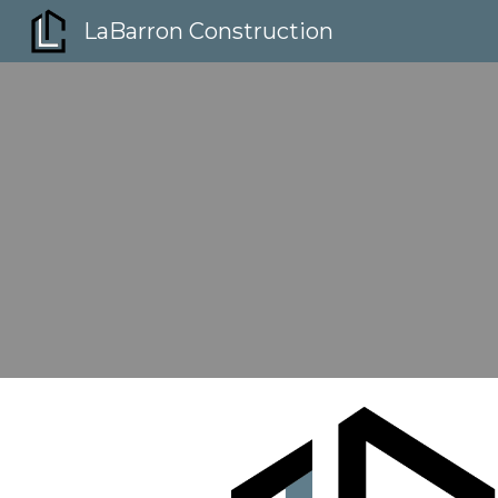
LaBarron Construction
Sk