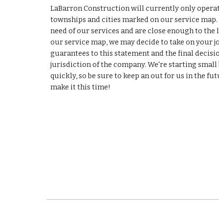
LaBarron Construction will currently only operat
townships and cities marked on our service map. If
need of our services and are close enough to the l
our service map, we may decide to take on your job
guarantees to this statement and the final decision
jurisdiction of the company. We're starting small
quickly, so be sure to keep an out for us in the futu
make it this time!