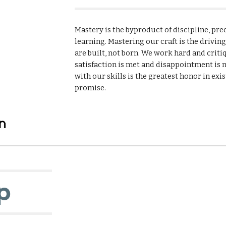
Mastery is the byproduct of discipline, preci
learning. Mastering our craft is the drivin
are built, not born. We work hard and criti
satisfaction is met and disappointment is n
with our skills is the greatest honor in exis
promise.
p