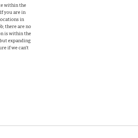
e within the 
 you are in 
ocations in 
; there are no 
 is within the 
 but expanding 
re if we can't 