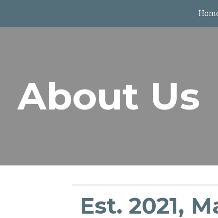
Hom
ip to main content
Skip to navigat
About Us
Est. 2021, M