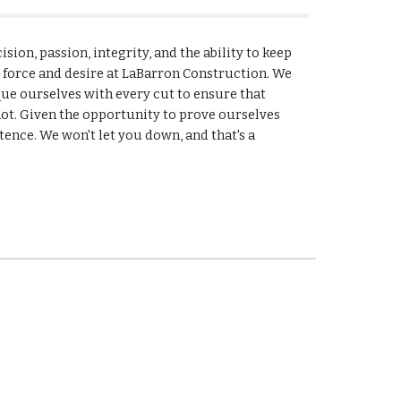
sion, passion, integrity, and the ability to keep 
g force and desire at LaBarron Construction. We 
que ourselves with every cut to ensure that 
ot. Given the opportunity to prove ourselves 
tence. We won't let you down, and that's a 