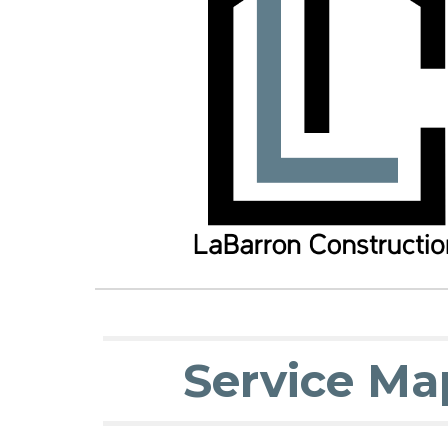
Service Ma